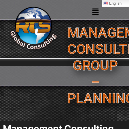
English
MANAGE
CONSULT
GROUP
–
PLANNIN
Management Consulting