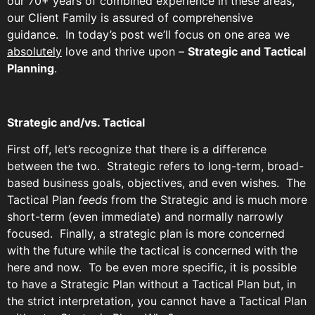
our 70+ years of combined experience in these areas,
our Client Family is assured of comprehensive
guidance. In today’s post we’ll focus on one area we
absolutely
love and thrive upon –
Strategic and Tactical
Planning
.
Strategic and/vs. Tactical
First off, let’s recognize that there is a difference
between the two. Strategic refers to long-term, broad-
based business goals, objectives, and even wishes. The
Tactical Plan
feeds
from the Strategic and is much more
short-term (even immediate) and normally narrowly
focused. Finally, a strategic plan is more concerned
with the future while the tactical is concerned with the
here and now. To be even more specific, it is possible
to have a Strategic Plan without a Tactical Plan but, in
the strict interpretation, you cannot have a Tactical Plan