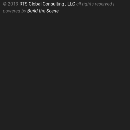
© 2013
RTS Global Consulting , LLC
all rights reserved |
powered by
Build the Scene