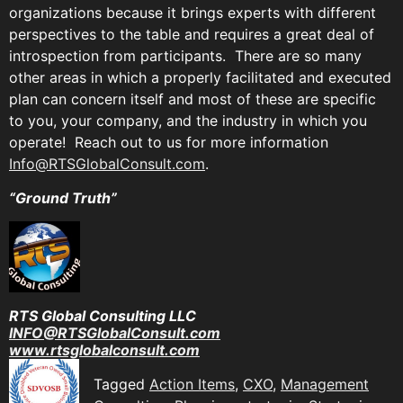
organizations because it brings experts with different
perspectives to the table and requires a great deal of
introspection from participants. There are so many
other areas in which a properly facilitated and executed
plan can concern itself and most of these are specific
to you, your company, and the industry in which you
operate! Reach out to us for more information
Info@RTSGlobalConsult.com
.
“Ground Truth”
RTS Global Consulting LLC
INFO@RTSGlobalConsult.com
www.rtsglobalconsult.com
Tagged
Action Items
,
CXO
,
Management