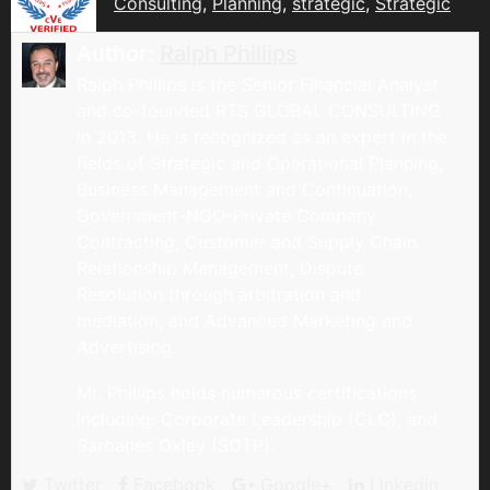
Consulting
,
Planning
,
strategic
,
Strategic
Author:
Ralph Phillips
Ralph Phillips is the Senior Financial Analyst
and co-founded RTS GLOBAL CONSULTING
in 2013. He is recognized as an expert in the
fields of Strategic and Operational Planning,
Business Management and Continuation,
Government-NGO-Private Company
Contracting, Customer and Supply Chain
Relationship Management, Dispute
Resolution through arbitration and
mediation, and Advanced Marketing and
Advertising.
Mr. Phillips holds numerous certifications
including: Corporate Leadership (CLC), and
Sarbanes Oxley (SOTP).
Twitter
Facebook
Google+
Linkedin