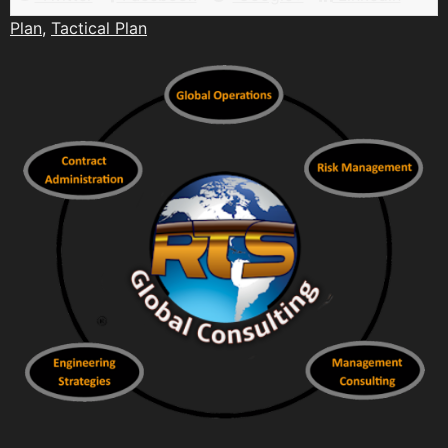
Plan
,
Tactical Plan