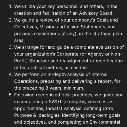
We utilize your key personnel, and others, in the
creation and facilitation of an Advisory Board.
We guide a review of your company’s Goals and
Objectives, Mission and Vision Statements, and
previous elucidations (if any), in the strategic plan
area.
We arrange for and guide a complete evaluation of
your organization’s Corporate (or Agency or Non-
Profit) Structure and reassignment or modification
of hierarchical metrics, as needed.
We perform an in-depth analysis of Internal
Operations, preparing and delivering a report, for
the preceding 3 years, minimum.
Following recognized best practices, we guide you
in completing a SWOT (strengths, weaknesses,
opportunities, threats) Analysis, defining Core
Purpose & Ideologies, identifying long-term goals
and objectives, and completing an Environmental