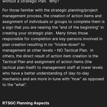
without a Strategic Plan. Why?
For those familiar with the strategic planning/project
management process, the creation of action items and
assignment of individuals or groups to complete them is
a sign that you are nearing the “end of the beginning” in
creating your strategic plan. Many times those
responsible for completion are key-persons involved in
plan creation resulting in no “trickle-down” to
management at other levels – NO Tactical Plan. In
others, the direct result of action item creation is the
Tactical Plan and assignment of action items (the
tactical plan itself) to management staff at lower levels
who have a better understanding of day-to-day
mechanics and are more in-tune with “how” as opposed
to the “what”.
RTSGC Planning Aspects