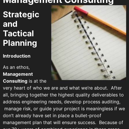
Strategic
and
Tactical
Planning
Introduction
As an ethos,
Management
Consulting
is at the
very heart of who we are and what we’re about. After
all, bringing together the highest quality deliverables to
address engineering needs, develop process auditing,
manage risk, or guide your project is meaningless if we
don’t already have set in place a bullet-proof
management plan that will ensure success. Because of