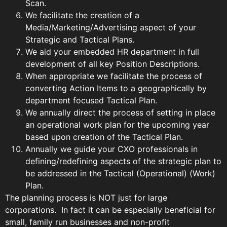
Scan.
We facilitate the creation of a
Media/Marketing/Advertising aspect of your
Strategic and Tactical Plans.
We aid your embedded HR department in full
development of all key Position Descriptions.
When appropriate we facilitate the process of
converting Action Items to a geographically by
department focused Tactical Plan.
We annually direct the process of setting in place
an operational work plan for the upcoming year
based upon creation of the Tactical Plan.
Annually we guide your CXO professionals in
defining/redefining aspects of the strategic plan to
be addressed in the Tactical (Operational) (Work)
Plan.
The planning process is NOT just for large
corporations. In fact it can be especially beneficial for
small, family run businesses and non-profit